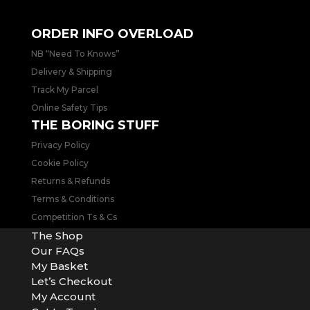
placed over weekends will be processed & prioritised the
next working day.
ORDER INFO OVERLOAD
NB “Need To Knows”
Delivery & Shipping
Track My Parcel
Online Safety Tips
THE BORING STUFF
Privacy Policy
Cookie Policy
Returns & Refunds
Terms & Conditions
Competition Ts & Cs
The Shop
Our FAQs
My Basket
Let’s Checkout
My Account