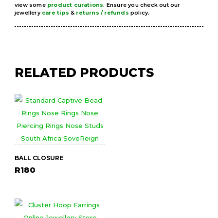
view some
product curations
. Ensure you check out our
jewellery
care tips
&
returns / refunds
policy.
RELATED PRODUCTS
BALL CLOSURE
R
180