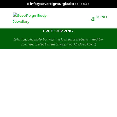
info@sovereignsurgicalsteel.co.za
R80.00 delivery fee. Orders of R650 & more get
FREE SHIPPING
.
(
Not applicable to high risk area's determined by
courier. Select Free Shipping @ checkout
)