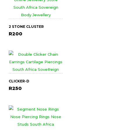
2 STONE CLUSTER
R
200
CLICKER-D
R
250