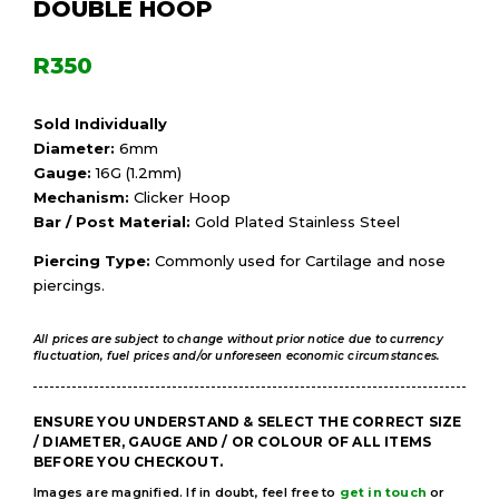
DOUBLE HOOP
R
350
Sold Individually
Diameter:
6mm
Gauge:
16G (1.2mm)
Mechanism:
Clicker Hoop
Bar / Post Material:
Gold Plated Stainless Steel
Piercing Type:
Commonly used for Cartilage and nose
piercings.
All prices are subject to change without prior notice due to currency
fluctuation, fuel prices and/or unforeseen economic circumstances.
ENSURE YOU UNDERSTAND & SELECT THE CORRECT SIZE
/ DIAMETER, GAUGE AND / OR COLOUR OF ALL ITEMS
BEFORE YOU CHECKOUT.
Images are magnified. If in doubt, feel free to
get in touch
or