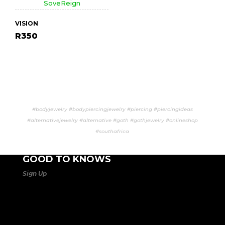
VISION
R
350
#bodyjewelry #bodypiercingjewelry #piercing #piercingideas
#alternativejewelry #alternative #goth #gothjewelry #onlineshop
#southafrica
GOOD TO KNOWS
Sign Up
to our mailing list to be the 1st to know about our
SALES
and new product launches. SoveReign is all about
being
unique, distinctive
, and
totally different
!
Life Is
Too Short Not To Stand Out!
Orders are processed
Mon to Fri 08:00 – 17:00
. Orders